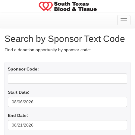
Toggl
Search by Sponsor Text Code
Find a donation opportunity by sponsor code:
Sponsor Code:
Start Date:
End Date: