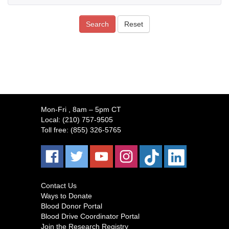
Search
Reset
Mon-Fri
, 8am – 5pm CT
Local:
(210) 757-9505
Toll free:
(855) 326-5765
Contact Us
Ways to Donate
Blood Donor Portal
Blood Drive Coordinator Portal
Join the Research Registry