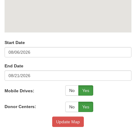
Start Date
End Date
No
Yes
Mobile Drives:
Donor Centers:
No
Yes
Update Map