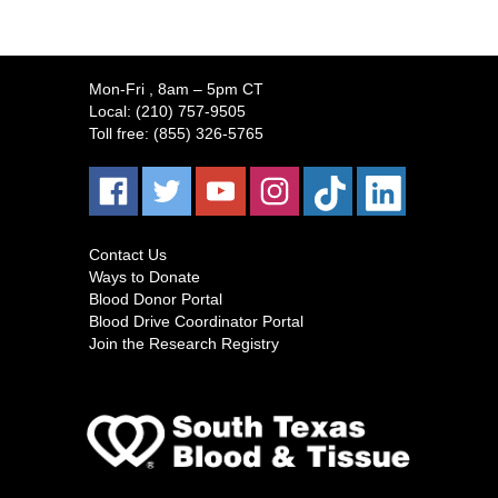
Mon-Fri
, 8am – 5pm CT
Local:
(210) 757-9505
Toll free:
(855) 326-5765
Contact Us
Ways to Donate
Blood Donor Portal
Blood Drive Coordinator Portal
Join the Research Registry