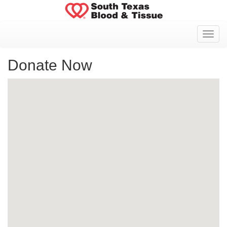
Toggl
Donate Now