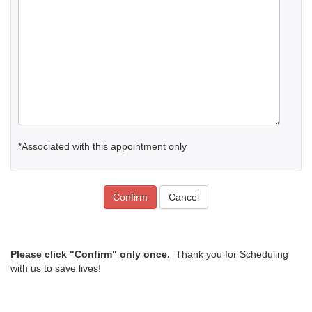
*Associated with this appointment only
Confirm
Cancel
Please click "Confirm" only once.
Thank you for Scheduling
with us to save lives!