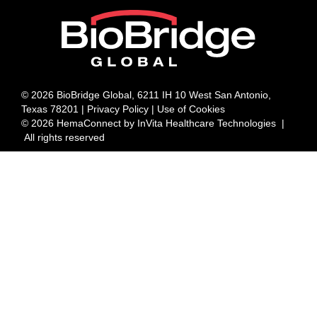
© 2026 BioBridge Global, 6211 IH 10 West San Antonio,
Texas 78201 |
Privacy Policy | Use of Cookies
© 2026 HemaConnect by InVita Healthcare Technologies |
All rights reserved