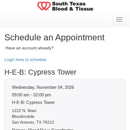
Toggl
Schedule an Appointment
Have an account already?
Login here to schedule
H-E-B: Cypress Tower
Wednesday, November 04, 2026
09:00 am - 02:00 pm
H-E-B: Cypress Tower
1222 N. Main
Bloodmobile
San Antonio, TX 78212