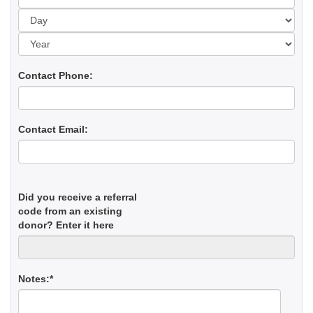
Yea
Contact Phone:
Contact Email:
Did you receive a referral
code from an existing
donor? Enter it here
Notes:*