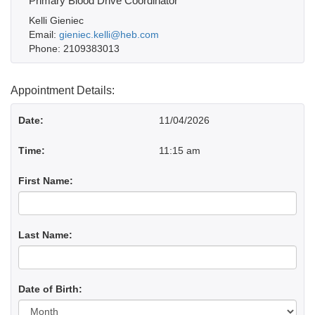
Primary Blood Drive Coordinator
Kelli Gieniec
Email:
gieniec.kelli@heb.com
Phone: 2109383013
Appointment Details:
Date:
11/04/2026
Time:
11:15 am
First Name:
Last Name:
Date of Birth:
Day