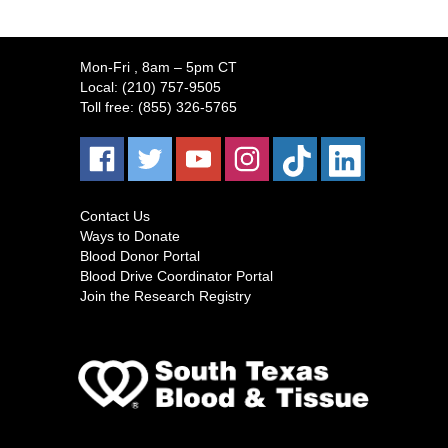
Mon-Fri
, 8am – 5pm CT
Local:
(210) 757-9505
Toll free:
(855) 326-5765
Contact Us
Ways to Donate
Blood Donor Portal
Blood Drive Coordinator Portal
Join the Research Registry