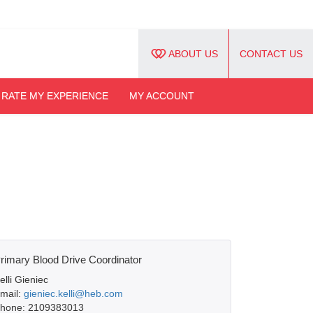
ABOUT US
CONTACT US
RATE MY EXPERIENCE
MY ACCOUNT
rimary Blood Drive Coordinator
elli Gieniec
mail:
gieniec.kelli@heb.com
hone: 2109383013