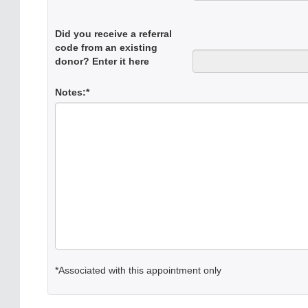
Did you receive a referral
code from an existing
donor? Enter it here
Notes:*
*Associated with this appointment only