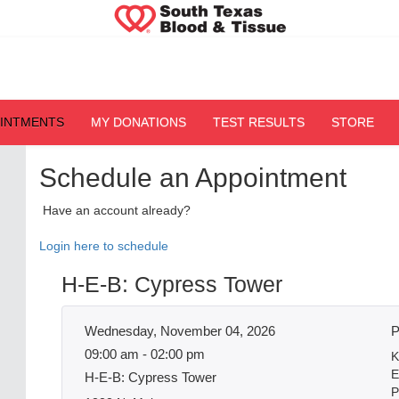
OINTMENTS
MY DONATIONS
TEST RESULTS
STORE
Schedule an Appointment
Have an account already?
Login here to schedule
H-E-B: Cypress Tower
Wednesday, November 04, 2026
P
09:00 am - 02:00 pm
K
E
H-E-B: Cypress Tower
P