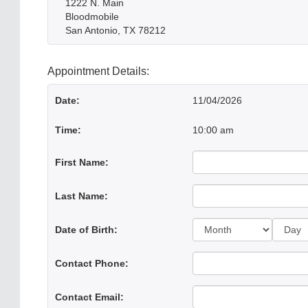
1222 N. Main
Bloodmobile
San Antonio, TX 78212
Appointment Details:
Date:
11/04/2026
Time:
10:00 am
First Name:
Last Name:
Day:
Date of Birth:
Contact Phone:
Contact Email: