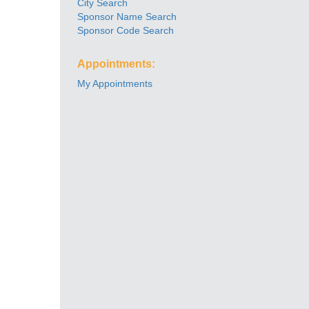
City Search
Sponsor Name Search
Sponsor Code Search
Appointments:
My Appointments