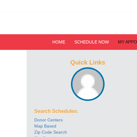
HOME
SCHEDULE NOW
MY APP
Quick Links
Search Schedules:
Donor Centers
Map Based
Zip Code Search