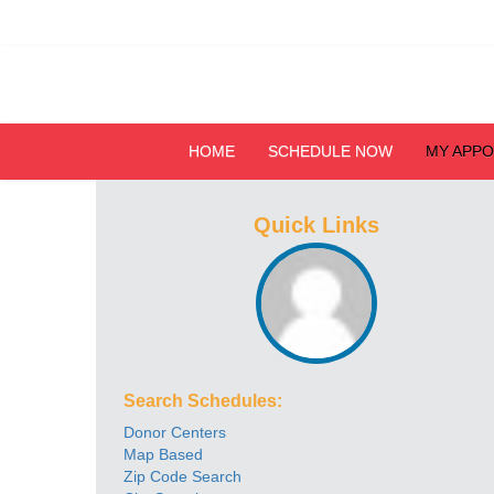
HOME
SCHEDULE NOW
MY APP
Quick Links
Search Schedules:
Donor Centers
Map Based
Zip Code Search