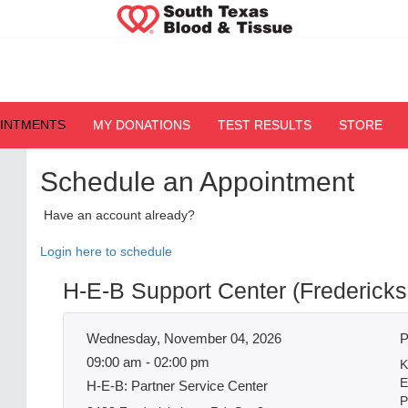
OINTMENTS
MY DONATIONS
TEST RESULTS
STORE
Schedule an Appointment
Have an account already?
Login here to schedule
H-E-B Support Center (Fredericks
Wednesday, November 04, 2026
P
09:00 am - 02:00 pm
K
E
H-E-B: Partner Service Center
P