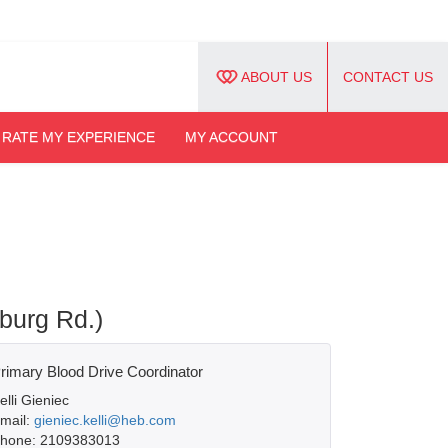
ABOUT US
CONTACT US
RATE MY EXPERIENCE
MY ACCOUNT
burg Rd.)
rimary Blood Drive Coordinator
elli Gieniec
mail:
gieniec.kelli@heb.com
hone: 2109383013