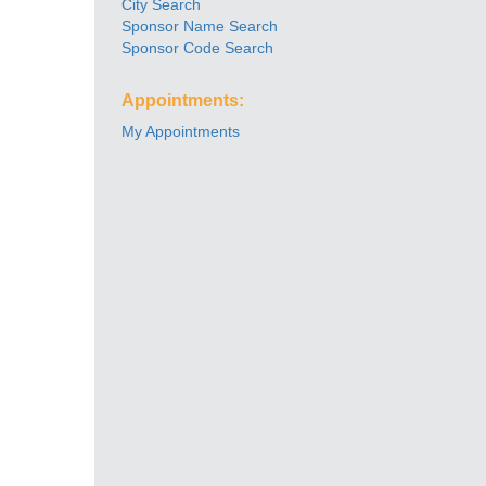
City Search
Sponsor Name Search
Sponsor Code Search
Appointments:
My Appointments