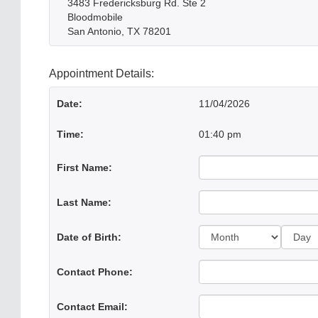
3483 Fredericksburg Rd. Ste 2
Bloodmobile
San Antonio, TX 78201
Appointment Details:
Date:
11/04/2026
Time:
01:40 pm
First Name:
Last Name:
Day:
Date of Birth:
Contact Phone:
Contact Email: