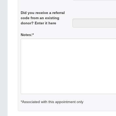
Did you receive a referral
code from an existing
donor? Enter it here
Notes:*
*Associated with this appointment only