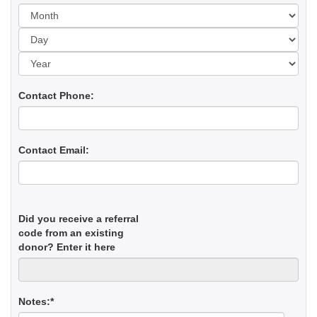
Day
Yea
Contact Phone:
Contact Email:
Did you receive a referral
code from an existing
donor? Enter it here
Notes:*