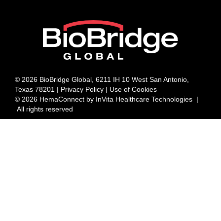
© 2026 BioBridge Global, 6211 IH 10 West San Antonio,
Texas 78201 |
Privacy Policy | Use of Cookies
© 2026 HemaConnect by InVita Healthcare Technologies |
All rights reserved