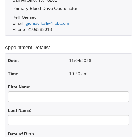
San Antonio, TX 78201
Primary Blood Drive Coordinator
Kelli Gieniec
Email:
gieniec.kelli@heb.com
Phone: 2109383013
Appointment Details:
Date:
11/04/2026
Time:
10:20 am
First Name:
Last Name:
Date of Birth: