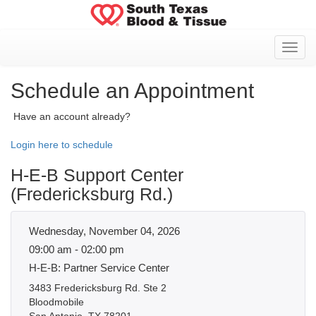
Toggl
Schedule an Appointment
Have an account already?
Login here to schedule
H-E-B Support Center
(Fredericksburg Rd.)
Wednesday, November 04, 2026
09:00 am - 02:00 pm
H-E-B: Partner Service Center
3483 Fredericksburg Rd. Ste 2
Bloodmobile