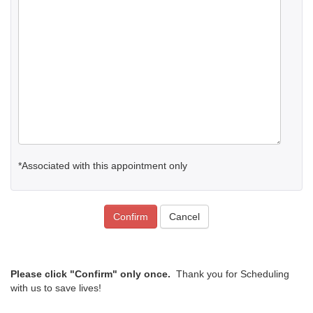
*Associated with this appointment only
Confirm
Cancel
Please click "Confirm" only once.
Thank you for Scheduling
with us to save lives!