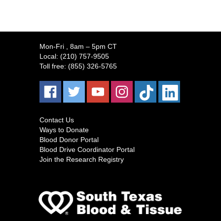
Mon-Fri
, 8am – 5pm CT
Local:
(210) 757-9505
Toll free:
(855) 326-5765
Contact Us
Ways to Donate
Blood Donor Portal
Blood Drive Coordinator Portal
Join the Research Registry