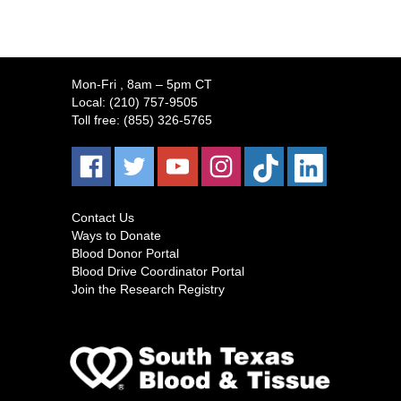
Mon-Fri
, 8am – 5pm CT
Local:
(210) 757-9505
Toll free:
(855) 326-5765
Contact Us
Ways to Donate
Blood Donor Portal
Blood Drive Coordinator Portal
Join the Research Registry