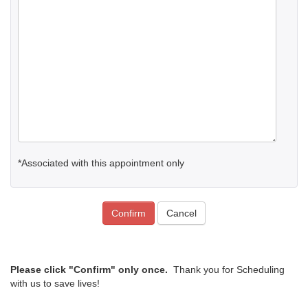
*Associated with this appointment only
Confirm
Cancel
Please click "Confirm" only once.
Thank you for Scheduling
with us to save lives!