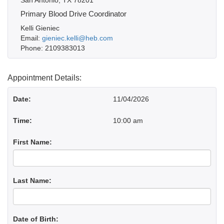
San Antonio, TX 78201
Primary Blood Drive Coordinator
Kelli Gieniec
Email:
gieniec.kelli@heb.com
Phone: 2109383013
Appointment Details:
Date:
11/04/2026
Time:
10:00 am
First Name:
Last Name:
Date of Birth: