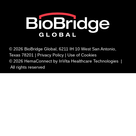
© 2026 BioBridge Global, 6211 IH 10 West San Antonio,
Texas 78201 |
Privacy Policy | Use of Cookies
© 2026 HemaConnect by InVita Healthcare Technologies |
All rights reserved