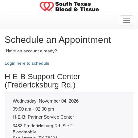
Toggl
Schedule an Appointment
Have an account already?
Login here to schedule
H-E-B Support Center
(Fredericksburg Rd.)
Wednesday, November 04, 2026
09:00 am - 02:00 pm
H-E-B: Partner Service Center
3483 Fredericksburg Rd. Ste 2
Bloodmobile