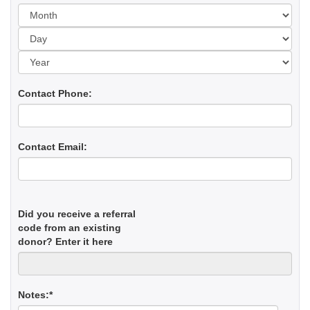
Day
Yea
Contact Phone:
Contact Email:
Did you receive a referral
code from an existing
donor? Enter it here
Notes:*