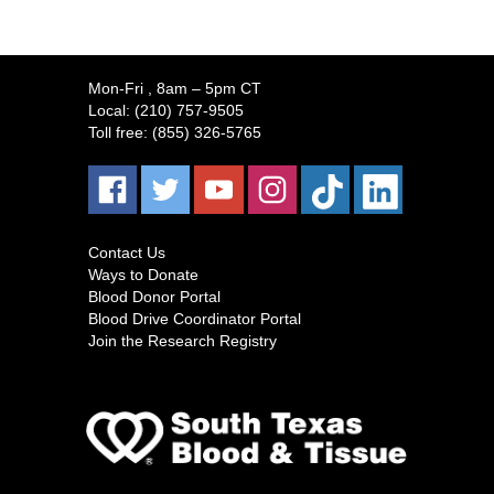
Mon-Fri
, 8am – 5pm CT
Local:
(210) 757-9505
Toll free:
(855) 326-5765
Contact Us
Ways to Donate
Blood Donor Portal
Blood Drive Coordinator Portal
Join the Research Registry