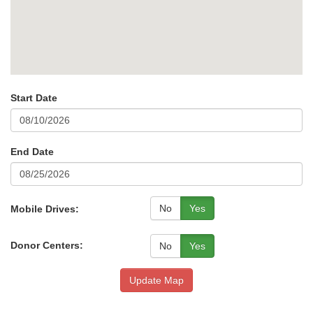
Start Date
End Date
No
Yes
Mobile Drives:
Donor Centers:
No
Yes
Update Map