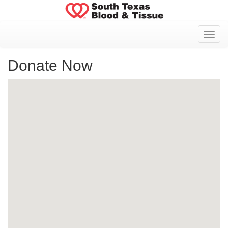
Toggl
Donate Now