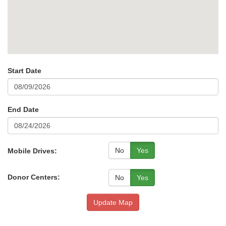
Start Date
End Date
No
Yes
Mobile Drives:
Donor Centers:
No
Yes
Update Map