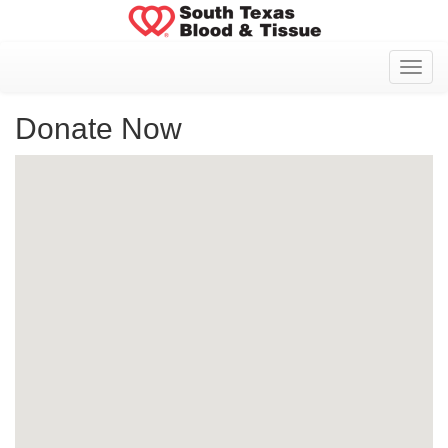
Toggl
Donate Now