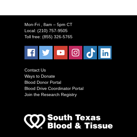
Mon-Fri
, 8am – 5pm CT
Local:
(210) 757-9505
Toll free:
(855) 326-5765
Contact Us
Ways to Donate
Blood Donor Portal
Blood Drive Coordinator Portal
Join the Research Registry