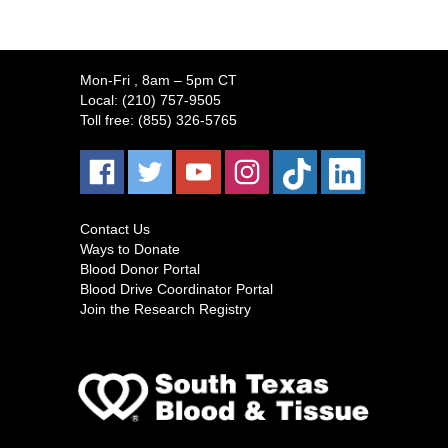
Mon-Fri
, 8am – 5pm CT
Local:
(210) 757-9505
Toll free:
(855) 326-5765
Contact Us
Ways to Donate
Blood Donor Portal
Blood Drive Coordinator Portal
Join the Research Registry