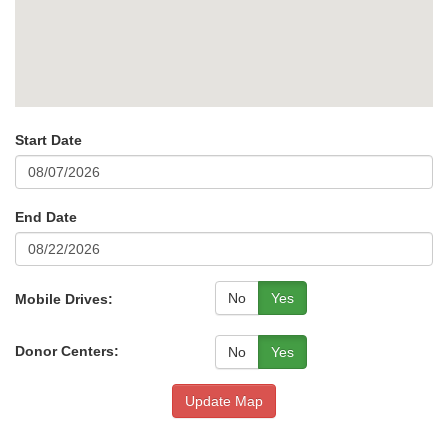
Start Date
End Date
No
Yes
Mobile Drives:
Donor Centers:
No
Yes
Update Map