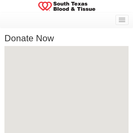
Toggl
Donate Now