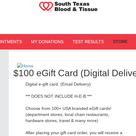
OINTMENTS
MY DONATIONS
TEST RESULTS
STORE
$100 eGift Card (Digital Delive
Digital e-gift card. (Email Delivery)
*** DOES NOT INCLUDE H-E-B.***
Choose from 100+ USA branded eGift cards!
(department stores, local chain restaurants,
hardware stores, travel & many more)
After placing your gift card order, you will receive a