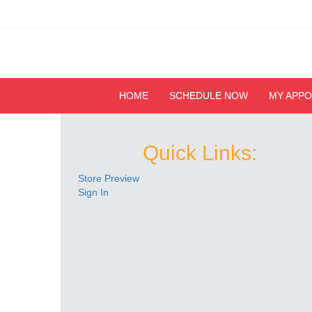
HOME
SCHEDULE NOW
MY APP
Quick Links:
Store Preview
Sign In