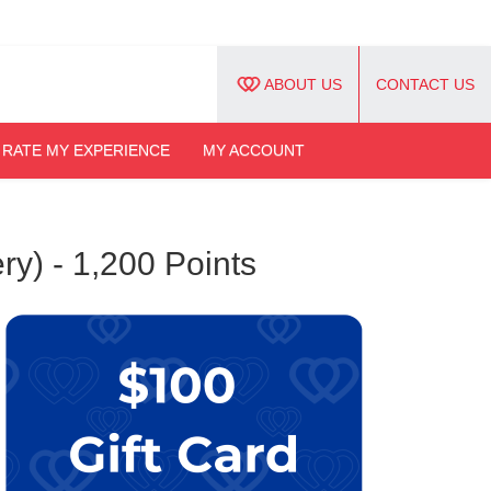
ABOUT US
CONTACT US
RATE MY EXPERIENCE
MY ACCOUNT
ry) - 1,200 Points