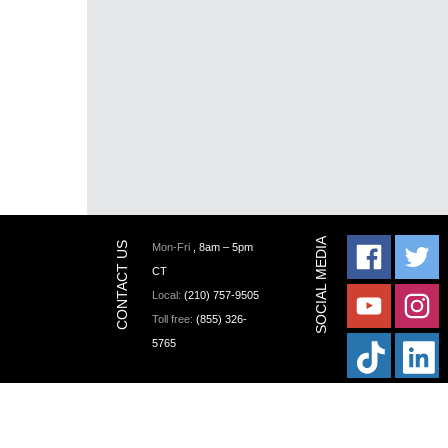
Mon-Fri
, 8am – 5pm
CT
Local:
(210) 757-9505
Toll free:
(855) 326-
5765