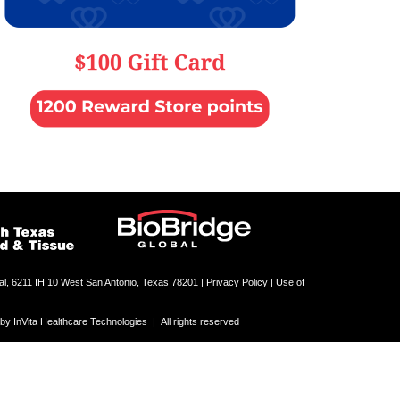
al, 6211 IH 10 West San Antonio, Texas 78201 |
Privacy Policy | Use of
 InVita Healthcare Technologies | All rights reserved