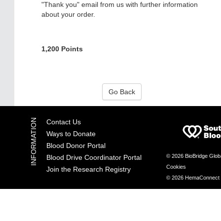
"Thank you" email from us with further information
about your order.
1,200 Points
Go Back
Contact Us
Ways to Donate
Blood Donor Portal
© 2026 BioBridge Glob
Blood Drive Coordinator Portal
Cookies
Join the Research Registry
© 2026 HemaConnect by