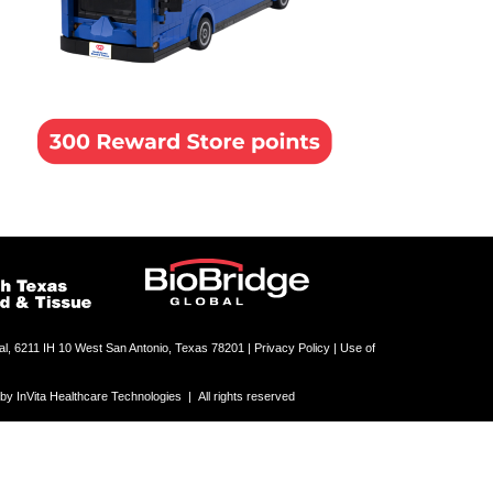
al, 6211 IH 10 West San Antonio, Texas 78201 |
Privacy Policy | Use of
 InVita Healthcare Technologies | All rights reserved