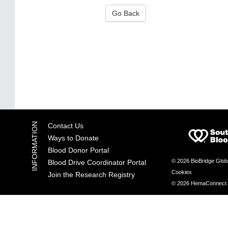
Go Back
Contact Us
Ways to Donate
Blood Donor Portal
© 2026 BioBridge Glob
Blood Drive Coordinator Portal
Cookies
Join the Research Registry
© 2026 HemaConnect by