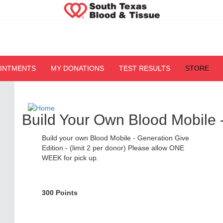
OINTMENTS
MY DONATIONS
TEST RESULTS
STORE
Build Your Own Blood Mobile 
Build your own Blood Mobile - Generation Give
Edition - (limit 2 per donor) Please allow ONE
WEEK for pick up.
300 Points