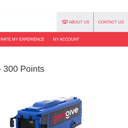
ABOUT US
CONTACT US
RATE MY EXPERIENCE
MY ACCOUNT
- 300 Points