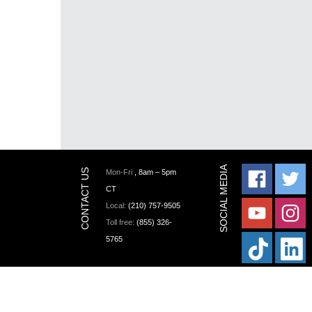
Mon-Fri
, 8am – 5pm
CT
Local:
(210) 757-9505
Toll free:
(855) 326-
5765