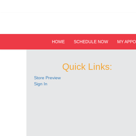
HOME
SCHEDULE NOW
MY APP
Quick Links:
Store Preview
Sign In